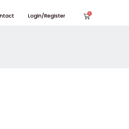
Cart
ntact
Login/Register