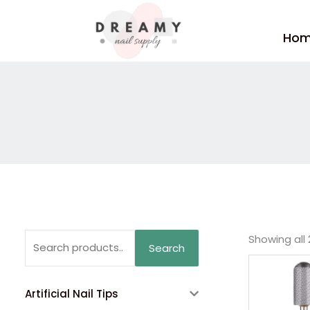
Skip
to
Ho
content
Search
Showing all 
Search
for:
Artificial Nail Tips