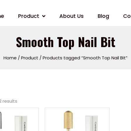
me
Product
About Us
Blog
Co
Smooth Top Nail Bit
Home
/
Product
/ Products tagged “Smooth Top Nail Bit”
2 results