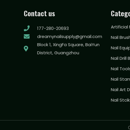
Contact us
Catego
Artificial
177-280-20693
dreamynailsupply@gmail.com
Nail Brus
Block 1, XingFa Square, BaiYun
Nail Equ
District, Guangzhou
Nail Drill 
Nail Too
Nail Sta
Nail Art
Nail Stci
C