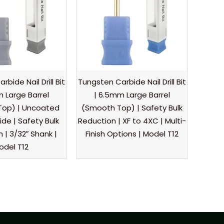
bide Nail Drill Bit
Tungsten Carbide Nail Drill Bit
 Large Barrel
| 6.5mm Large Barrel
Top) | Uncoated
(Smooth Top) | Safety Bulk
de | Safety Bulk
Reduction | XF to 4XC | Multi-
 | 3/32″ Shank |
Finish Options | Model T12
odel T12