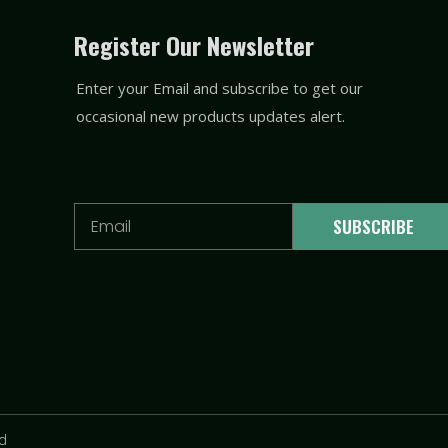
Register Our Newsletter
Enter your Email and subscribe to get our
occasional new products updates alert.
Email
SUBSCRIBE
td