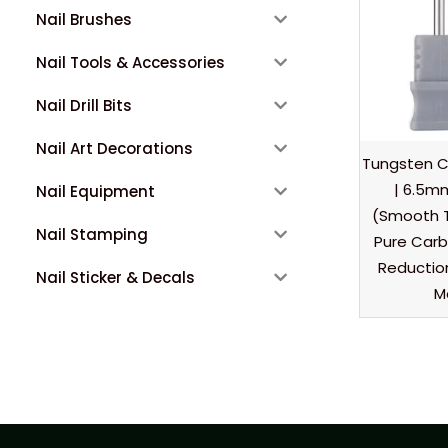
Nail Brushes
Nail Tools & Accessories
Nail Drill Bits
Nail Art Decorations
Tungsten Car
| 6.5mm
Nail Equipment
(Smooth 
Nail Stamping
Pure Carbi
Reduction
Nail Sticker & Decals
M