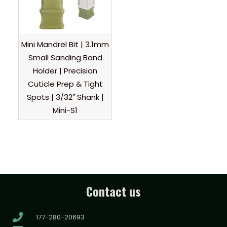
Mini Mandrel Bit | 3.1mm
Small Sanding Band
Holder | Precision
Cuticle Prep & Tight
Spots | 3/32″ Shank |
Mini-S1
Contact us
177-280-20693