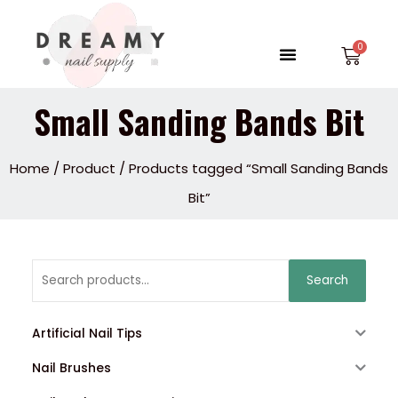
Skip
to
Menu
Car
content
Small Sanding Bands Bit
Home
/
Product
/ Products tagged “Small Sanding Bands
Bit”
Search
Search
for:
Artificial Nail Tips
Nail Brushes