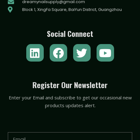
dreamynailsupply@gmail.com
Block 1, XingFa Square, BaiYun District, Guangzhou
Social Connect
L
F
T
Y
i
a
w
o
n
c
i
u
k
e
t
t
Register Our Newsletter
e
b
t
u
Enter your Email and subscribe to get our occasional new
d
o
e
b
products updates alert.
i
o
r
e
n
k
Email