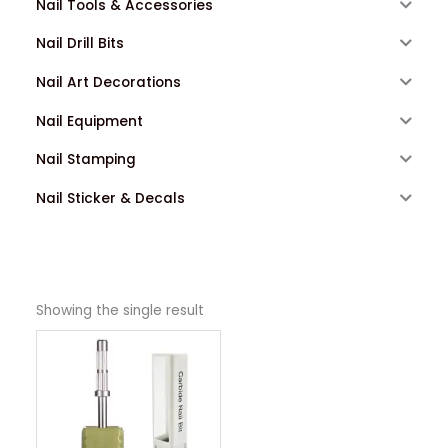
Nail Tools & Accessories
Nail Drill Bits
Nail Art Decorations
Nail Equipment
Nail Stamping
Nail Sticker & Decals
Showing the single result