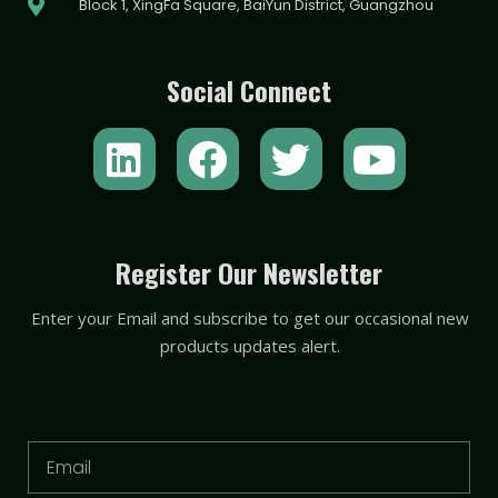
Block 1, XingFa Square, BaiYun District, Guangzhou
Social Connect
L
F
T
Y
i
a
w
o
n
c
i
u
k
e
t
t
Register Our Newsletter
e
b
t
u
Enter your Email and subscribe to get our occasional new
d
o
e
b
products updates alert.
i
o
r
e
n
k
Email