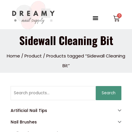
Skip
to
Menu
Car
content
Sidewall Cleaning Bit
Home
/
Product
/ Products tagged “Sidewall Cleaning
Bit”
Search
Search
for:
Artificial Nail Tips
Nail Brushes