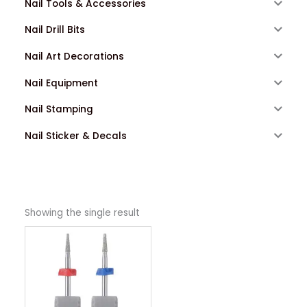
Nail Tools & Accessories
Nail Drill Bits
Nail Art Decorations
Nail Equipment
Nail Stamping
Nail Sticker & Decals
Showing the single result