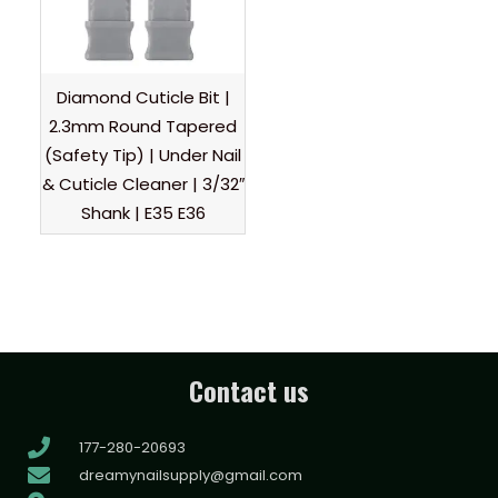
Diamond Cuticle Bit |
2.3mm Round Tapered
(Safety Tip) | Under Nail
& Cuticle Cleaner | 3/32″
Shank | E35 E36
Contact us
177-280-20693
dreamynailsupply@gmail.com