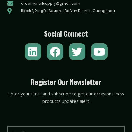
dreamynailsupply@gmail.com
Block 1, XingFa Square, BaiYun District, Guangzhou
Social Connect
L
F
T
Y
i
a
w
o
n
c
i
u
k
e
t
t
Register Our Newsletter
e
b
t
u
Enter your Email and subscribe to get our occasional new
d
o
e
b
products updates alert.
i
o
r
e
n
k
Email