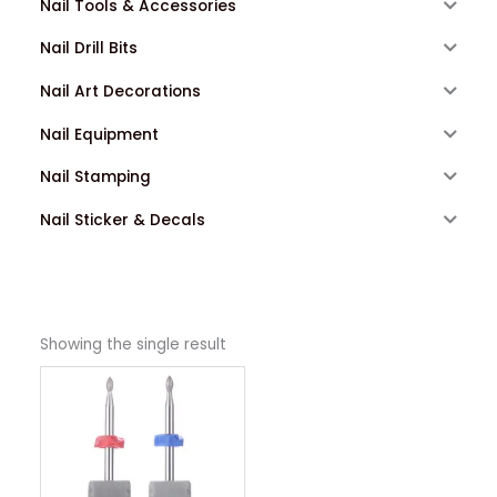
Nail Tools & Accessories
Nail Drill Bits
Nail Art Decorations
Nail Equipment
Nail Stamping
Nail Sticker & Decals
Showing the single result