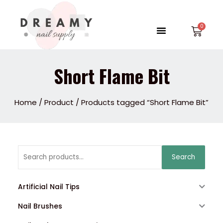
Skip
to
Menu
Car
content
Short Flame Bit
Home
/
Product
/ Products tagged “Short Flame Bit”
Search
Search
for:
Artificial Nail Tips
Nail Brushes