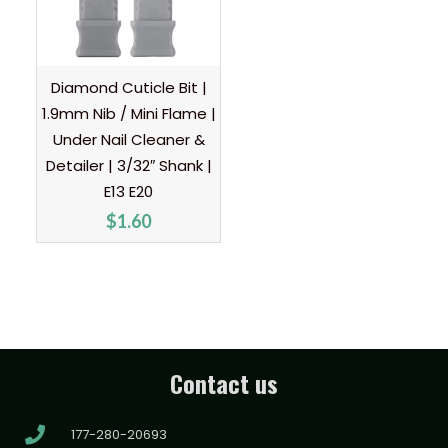
Diamond Cuticle Bit |
1.9mm Nib / Mini Flame |
Under Nail Cleaner &
Detailer | 3/32″ Shank |
E13 E20
$
1.60
Contact us
177-280-20693