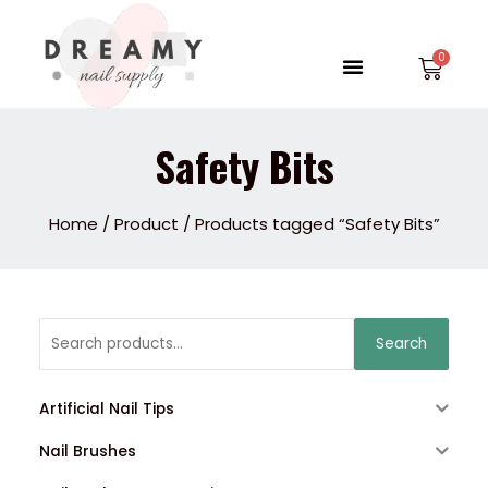
Skip
to
Menu
Car
content
Safety Bits
Home
/
Product
/ Products tagged “Safety Bits”
Search
Search
for:
Artificial Nail Tips
Nail Brushes