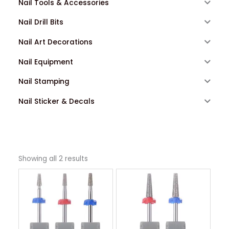
Nail Tools & Accessories
Nail Drill Bits
Nail Art Decorations
Nail Equipment
Nail Stamping
Nail Sticker & Decals
Showing all 2 results