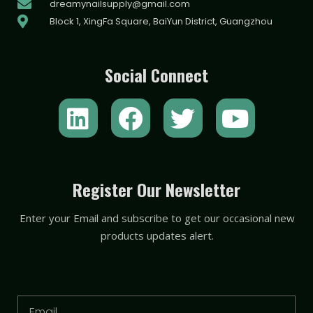
dreamynailsupply@gmail.com
Block 1, XingFa Square, BaiYun District, Guangzhou
Social Connect
L
F
T
Y
i
a
w
o
n
c
i
u
k
e
t
t
Register Our Newsletter
e
b
t
u
Enter your Email and subscribe to get our occasional new
d
o
e
b
products updates alert.
i
o
r
e
n
k
Email