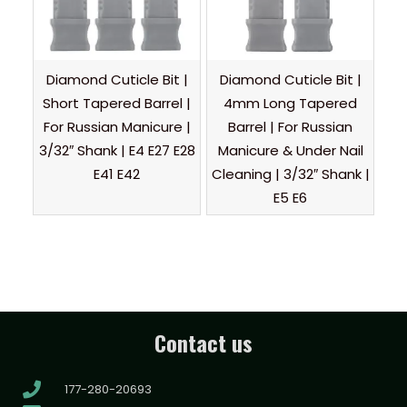
Diamond Cuticle Bit |
Diamond Cuticle Bit |
Short Tapered Barrel |
4mm Long Tapered
For Russian Manicure |
Barrel | For Russian
3/32″ Shank | E4 E27 E28
Manicure & Under Nail
E41 E42
Cleaning | 3/32″ Shank |
E5 E6
Contact us
177-280-20693