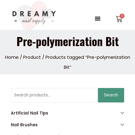
Skip
to
Menu
Car
content
Pre-polymerization Bit
Home
/
Product
/ Products tagged “Pre-polymerization
Bit”
Search
Search
for:
Artificial Nail Tips
Nail Brushes