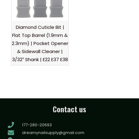
Diamond Cuticle Bit |
Flat Top Barrel (1.9mm &
2.3mm) | Pocket Opener
& Sidewall Cleaner |
3/32″ Shank | E22 E37 E38
Contact us
177-280-20693
dreamynailsupply@gmail.com