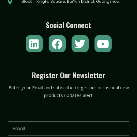
Block 1, XingFa Square, BaiYun District, Guangzhou
Social Connect
L
F
T
Y
i
a
w
o
n
c
i
u
k
e
t
t
Register Our Newsletter
e
b
t
u
Enter your Email and subscribe to get our occasional new
d
o
e
b
products updates alert.
i
o
r
e
n
k
Email