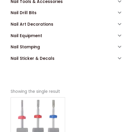
Nail Tools & Accessories
Nail Drill Bits
Nail Art Decorations
Nail Equipment
Nail Stamping
Nail Sticker & Decals
Showing the single result