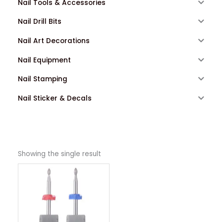
Nail Tools & Accessories
Nail Drill Bits
Nail Art Decorations
Nail Equipment
Nail Stamping
Nail Sticker & Decals
Showing the single result