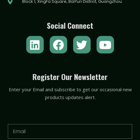
Block 1, XingFa Square, BaiYun District, Guangzhou
Social Connect
L
F
T
Y
i
a
w
o
n
c
i
u
k
e
t
t
Register Our Newsletter
e
b
t
u
Enter your Email and subscribe to get our occasional new
d
o
e
b
products updates alert.
i
o
r
e
n
k
Email