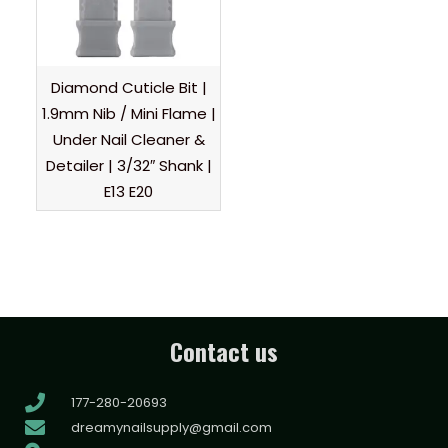
Diamond Cuticle Bit |
1.9mm Nib / Mini Flame |
Under Nail Cleaner &
Detailer | 3/32″ Shank |
E13 E20
Contact us
177-280-20693
dreamynailsupply@gmail.com