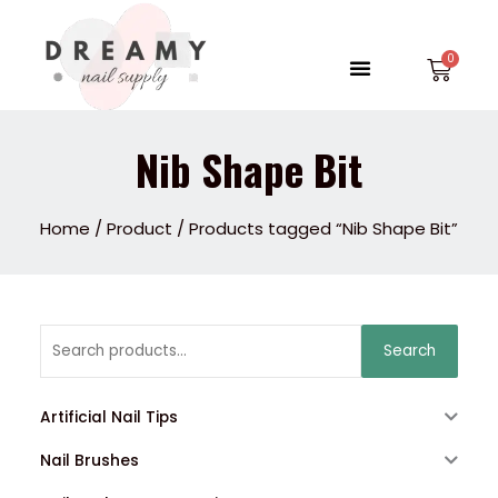
Skip
to
Menu
Car
content
Nib Shape Bit
Home
/
Product
/ Products tagged “Nib Shape Bit”
Search
Search
for:
Artificial Nail Tips
Nail Brushes