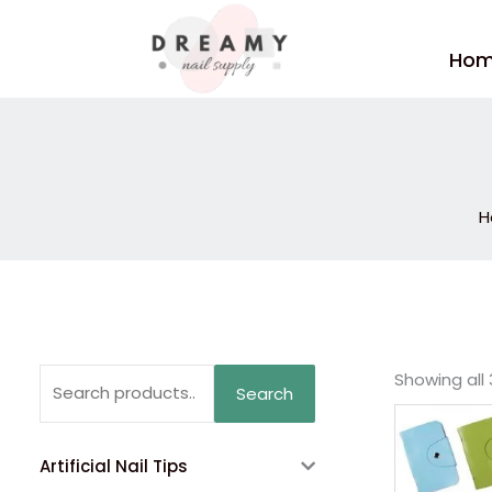
Skip
to
Ho
content
H
Search
Showing all 
Search
for:
Artificial Nail Tips