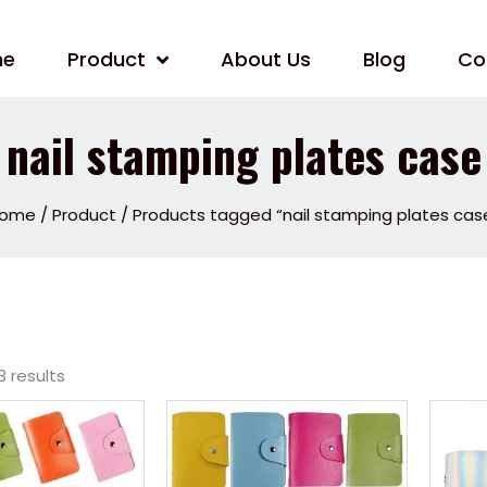
me
Product
About Us
Blog
Co
nail stamping plates case
ome
/
Product
/ Products tagged “nail stamping plates cas
3 results