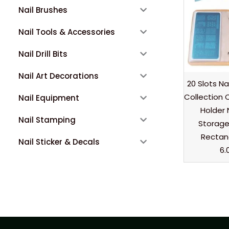
Nail Brushes
Nail Tools & Accessories
Nail Drill Bits
Nail Art Decorations
20 Slots Na
Collection C
Nail Equipment
Holder 
Nail Stamping
Storage
Rectang
Nail Sticker & Decals
6.