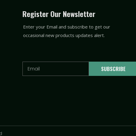
Register Our Newsletter
Enter your Email and subscribe to get our
occasional new products updates alert.
Email
SUBSCRIBE
td