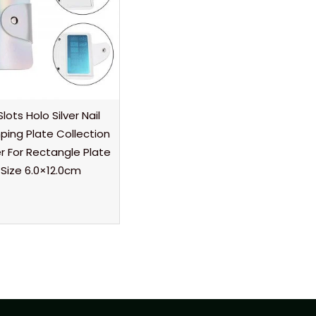
Slots Holo Silver Nail
ing Plate Collection
r For Rectangle Plate
Size 6.0×12.0cm