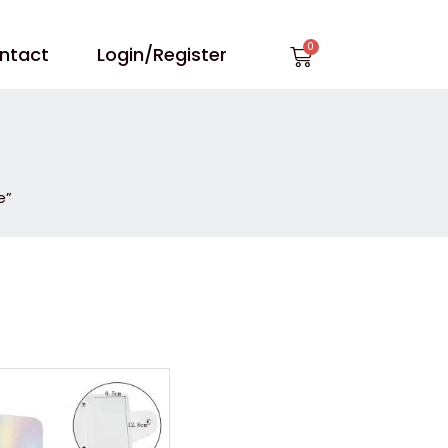
Cart
ntact
Login/Register
e”