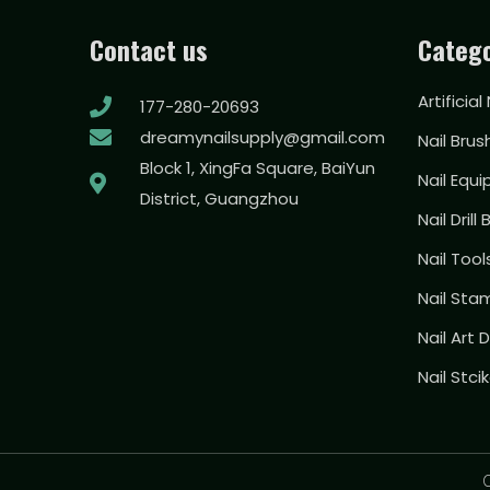
Contact us
Catego
Artificial
177-280-20693
dreamynailsupply@gmail.com
Nail Brus
Block 1, XingFa Square, BaiYun
Nail Equ
District, Guangzhou
Nail Drill 
Nail Too
Nail Sta
Nail Art
Nail Stci
C