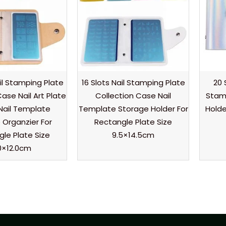
il Stamping Plate
16 Slots Nail Stamping Plate
20 
ase Nail Art Plate
Collection Case Nail
Stamp
Nail Template
Template Storage Holder For
Holde
 Organzier For
Rectangle Plate Size
le Plate Size
9.5×14.5cm
0×12.0cm