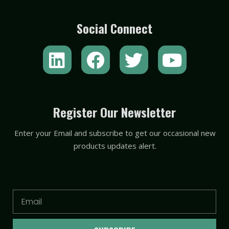
Social Connect
L
F
T
Y
i
a
w
o
n
c
i
u
k
e
t
t
Register Our Newsletter
e
b
t
u
Enter your Email and subscribe to get our occasional new
d
o
e
b
products updates alert.
i
o
r
e
n
k
Email