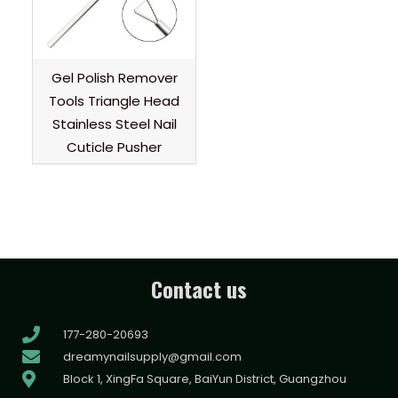
Gel Polish Remover
Tools Triangle Head
Stainless Steel Nail
Cuticle Pusher
Contact us
177-280-20693
dreamynailsupply@gmail.com
Block 1, XingFa Square, BaiYun District, Guangzhou