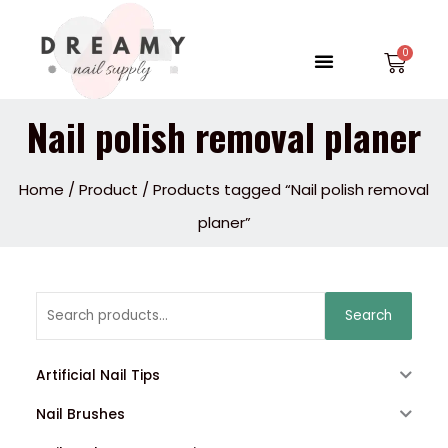
Skip
to
Menu
Car
content
Nail polish removal planer
Home
/
Product
/ Products tagged “Nail polish removal
planer”
Search
Search
for:
Artificial Nail Tips
Nail Brushes