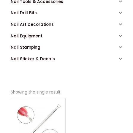
Nail Tools & Accessories
Nail Drill Bits
Nail Art Decorations
Nail Equipment
Nail Stamping
Nail Sticker & Decals
Showing the single result