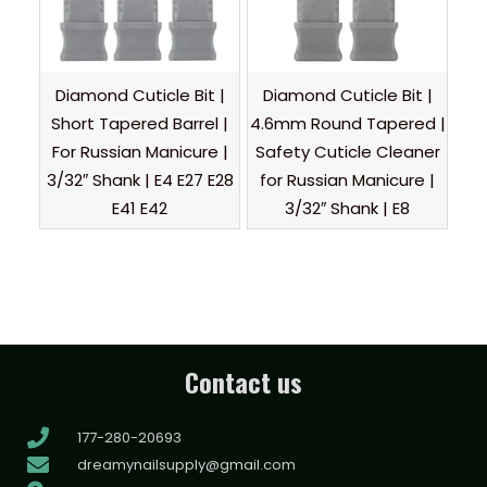
Diamond Cuticle Bit |
Diamond Cuticle Bit |
Short Tapered Barrel |
4.6mm Round Tapered |
For Russian Manicure |
Safety Cuticle Cleaner
3/32″ Shank | E4 E27 E28
for Russian Manicure |
E41 E42
3/32″ Shank | E8
Contact us
177-280-20693
dreamynailsupply@gmail.com