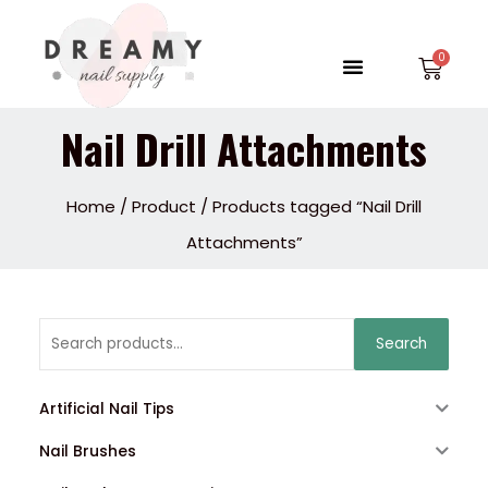
Skip
to
Menu
Car
content
Nail Drill Attachments
Home
/
Product
/ Products tagged “Nail Drill
Attachments”
Search
Search
for:
Artificial Nail Tips
Nail Brushes