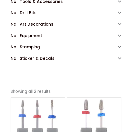
Nail Tools & Accessories
Nail Drill Bits
Nail Art Decorations
Nail Equipment
Nail Stamping
Nail Sticker & Decals
Showing all 2 results