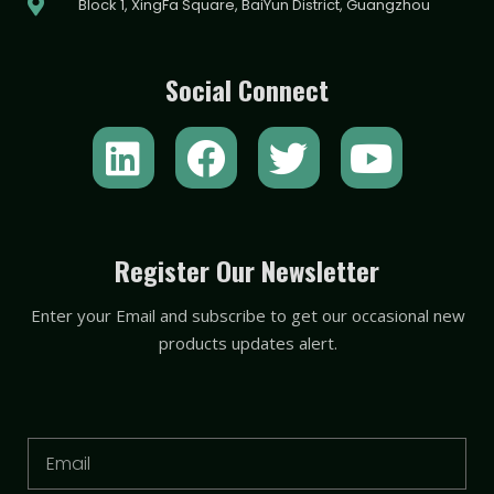
Block 1, XingFa Square, BaiYun District, Guangzhou
Social Connect
L
F
T
Y
i
a
w
o
n
c
i
u
k
e
t
t
Register Our Newsletter
e
b
t
u
Enter your Email and subscribe to get our occasional new
d
o
e
b
products updates alert.
i
o
r
e
n
k
Email