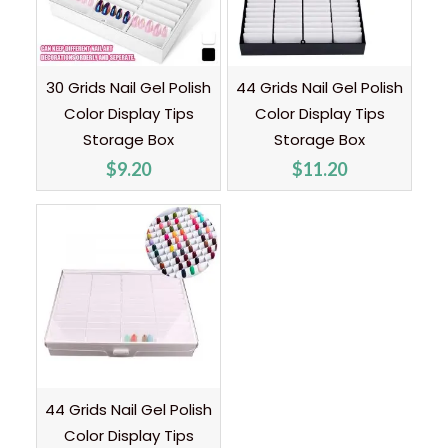
30 Grids Nail Gel Polish
44 Grids Nail Gel Polish
Color Display Tips
Color Display Tips
Storage Box
Storage Box
$
9.20
$
11.20
44 Grids Nail Gel Polish
Color Display Tips