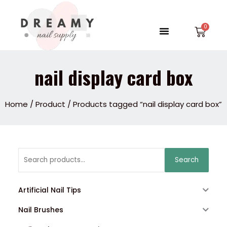
Skip
to
Menu
Car
content
nail display card box
Home
/
Product
/ Products tagged “nail display card box”
Search
Search
for:
Artificial Nail Tips
Nail Brushes