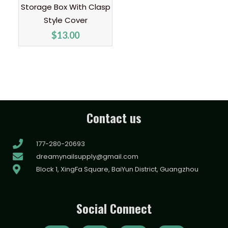
Storage Box With Clasp
Style Cover
$
13.00
Contact us
177-280-20693
dreamynailsupply@gmail.com
Block 1, XingFa Square, BaiYun District, Guangzhou
Social Connect