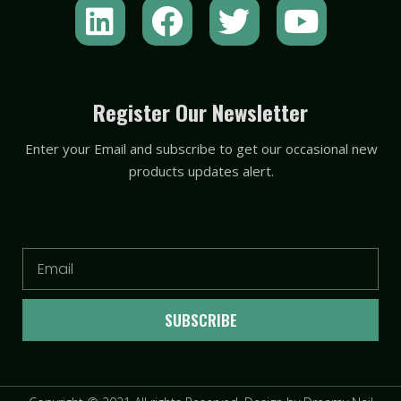
L
F
T
Y
i
a
w
o
n
c
i
u
k
e
t
t
Register Our Newsletter
e
b
t
u
Enter your Email and subscribe to get our occasional new
d
o
e
b
products updates alert.
i
o
r
e
n
k
Email
SUBSCRIBE