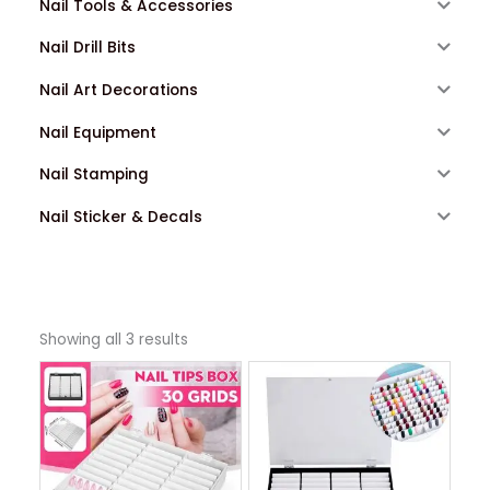
Nail Tools & Accessories
Nail Drill Bits
Nail Art Decorations
Nail Equipment
Nail Stamping
Nail Sticker & Decals
Showing all 3 results