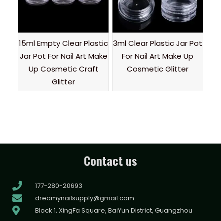
15ml Empty Clear Plastic
3ml Clear Plastic Jar Pot
Jar Pot For Nail Art Make
For Nail Art Make Up
Up Cosmetic Craft
Cosmetic Glitter
Glitter
Contact us
177-280-20693
dreamynailsupply@gmail.com
Block 1, XingFa Square, BaiYun District, Guangzhou