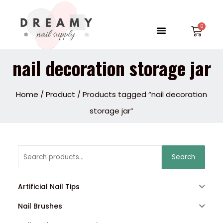
Skip
to
Menu
Car
content
nail decoration storage jar
Home
/
Product
/ Products tagged “nail decoration
storage jar”
Search
Search
for:
Artificial Nail Tips
Nail Brushes