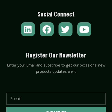
Social Connect
L
F
T
Y
i
a
w
o
n
c
i
u
k
e
t
t
Register Our Newsletter
e
b
t
u
Enter your Email and subscribe to get our occasional new
d
o
e
b
products updates alert.
i
o
r
e
n
k
Email