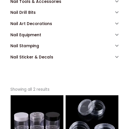
Nail Tools & Accessories
Nail Drill Bits
Nail Art Decorations
Nail Equipment
Nail Stamping
Nail Sticker & Decals
Showing all 2 results