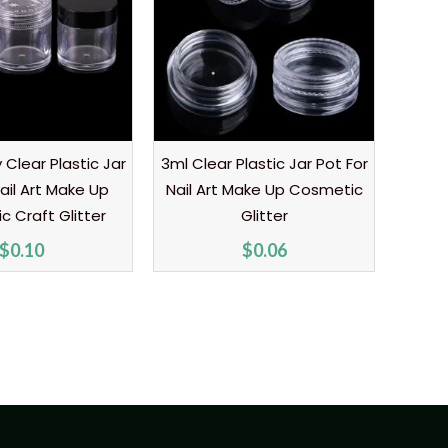
Clear Plastic Jar
3ml Clear Plastic Jar Pot For
ail Art Make Up
Nail Art Make Up Cosmetic
 Craft Glitter
Glitter
$
0.10
$
0.06