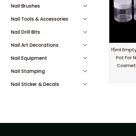
Nail Brushes
Nail Tools & Accessories
Nail Drill Bits
Nail Art Decorations
15ml Empty 
Pot For N
Nail Equipment
Cosmetic
Nail Stamping
Nail Sticker & Decals