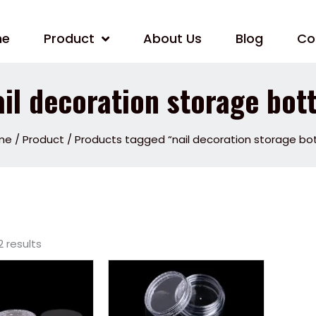
me
Product
About Us
Blog
Co
ail decoration storage bott
me
/
Product
/ Products tagged “nail decoration storage bot
2 results