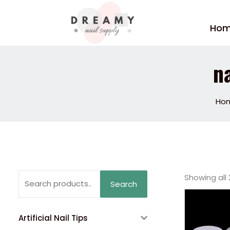
Skip
to
Ho
content
n
Ho
Search
Showing all 
Search
for:
Artificial Nail Tips