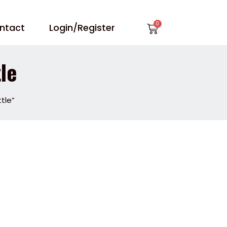
Cart
ntact
Login/Register
le
tle”