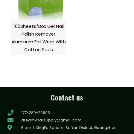
100Sheets/Box Gel Nail
Polish Remover
Aluminum Foil Wrap With
Cotton Pads
Contact us
177-280-20693
dreamynailsupply@gmail.com
Block 1, XingFa Square, BaiYun District, Guangzhou