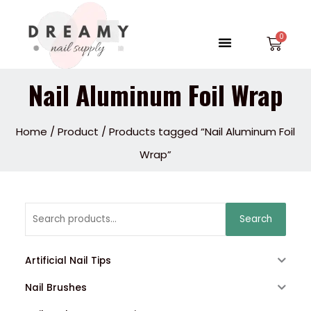
Skip
to
Menu
Car
content
Nail Aluminum Foil Wrap
Home
/
Product
/ Products tagged “Nail Aluminum Foil
Wrap”
Search
Search
for:
Artificial Nail Tips
Nail Brushes