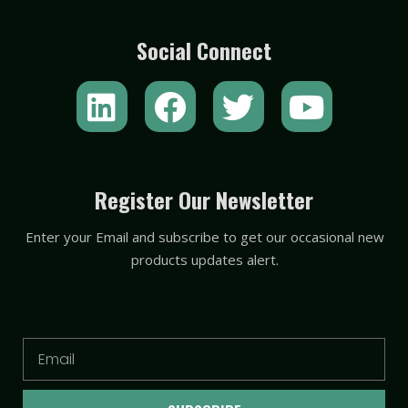
Social Connect
L
F
T
Y
i
a
w
o
n
c
i
u
k
e
t
t
Register Our Newsletter
e
b
t
u
Enter your Email and subscribe to get our occasional new
d
o
e
b
products updates alert.
i
o
r
e
n
k
Email