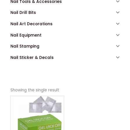
Nail Tools & Accessories
Nail Drill Bits
Nail Art Decorations
Nail Equipment
Nail Stamping
Nail Sticker & Decals
Showing the single result