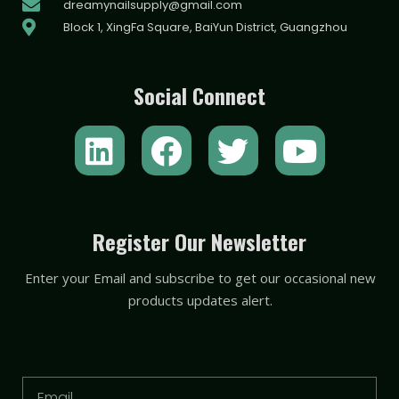
dreamynailsupply@gmail.com
Block 1, XingFa Square, BaiYun District, Guangzhou
Social Connect
L
F
T
Y
i
a
w
o
n
c
i
u
k
e
t
t
Register Our Newsletter
e
b
t
u
Enter your Email and subscribe to get our occasional new
d
o
e
b
products updates alert.
i
o
r
e
n
k
Email