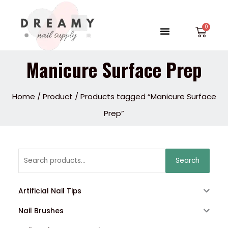
Skip
to
Menu
Car
content
Manicure Surface Prep
Home
/
Product
/ Products tagged “Manicure Surface
Prep”
Search
Search
for:
Artificial Nail Tips
Nail Brushes