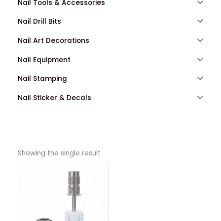
Nail Tools & Accessories
Nail Drill Bits
Nail Art Decorations
Nail Equipment
Nail Stamping
Nail Sticker & Decals
Showing the single result