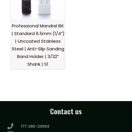
Professional Mandrel Bit
| Standard 6.5mm (1/4″)
| Uncoated Stainless
Steel | Anti-Slip Sanding
Band Holder | 3/32″
Shank | S1
Contact us
177-280-20693