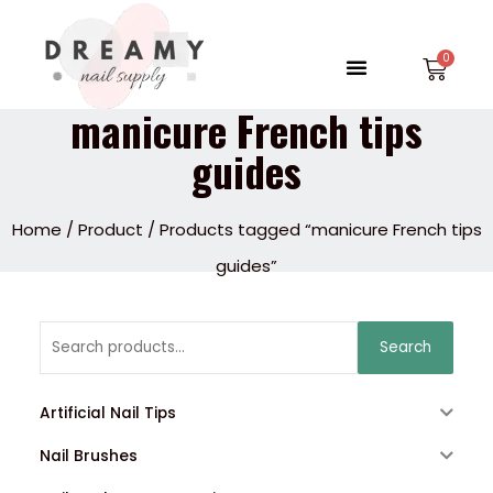
Skip
to
Menu
Car
content
manicure French tips
guides
Home
/
Product
/ Products tagged “manicure French tips
guides”
Search
Search
for:
Artificial Nail Tips
Nail Brushes