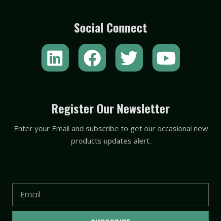
Social Connect
L
F
T
Y
i
a
w
o
n
c
i
u
k
e
t
t
Register Our Newsletter
e
b
t
u
Enter your Email and subscribe to get our occasional new
d
o
e
b
products updates alert.
i
o
r
e
n
k
Email