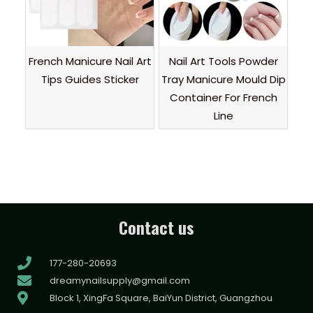
French Manicure Nail Art
Nail Art Tools Powder
Tips Guides Sticker
Tray Manicure Mould Dip
Container For French
Line
Contact us
177-280-20693
dreamynailsupply@gmail.com
Block 1, XingFa Square, BaiYun District, Guangzhou