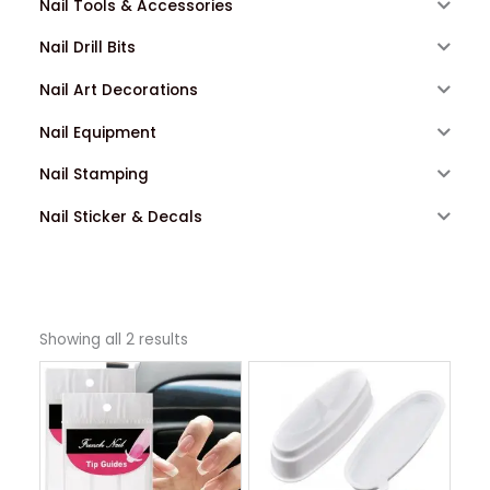
Nail Tools & Accessories
Nail Drill Bits
Nail Art Decorations
Nail Equipment
Nail Stamping
Nail Sticker & Decals
Showing all 2 results