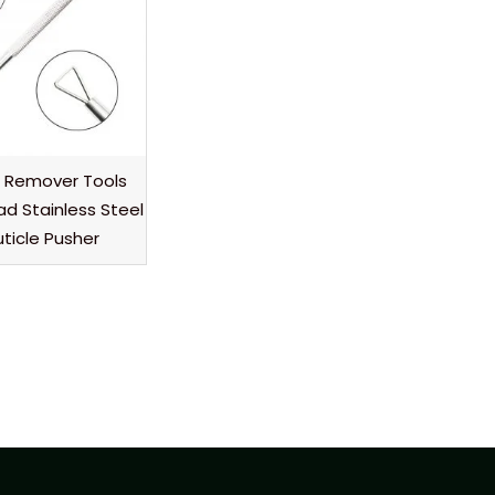
h Remover Tools
ad Stainless Steel
uticle Pusher