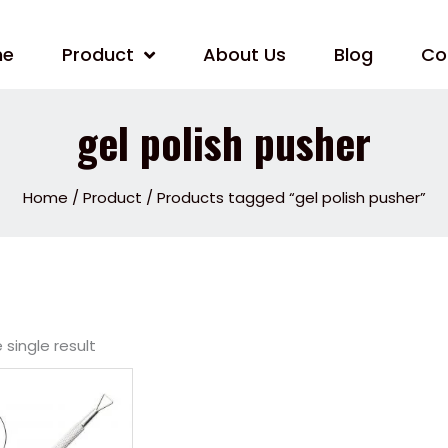
me
Product
About Us
Blog
Co
gel polish pusher
Home
/
Product
/ Products tagged “gel polish pusher”
single result