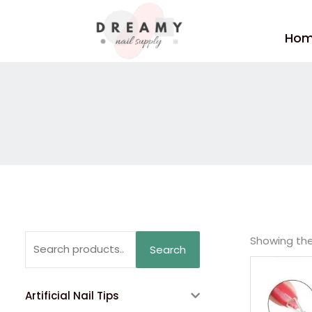
Skip
to
Ho
content
Search
Showing the 
Search
for:
Artificial Nail Tips