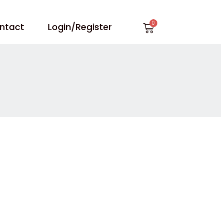
Cart
ntact
Login/Register