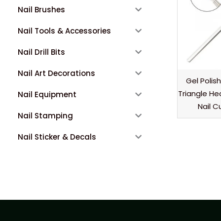
Nail Brushes
Nail Tools & Accessories
Nail Drill Bits
Nail Art Decorations
Gel Polis
Triangle He
Nail Equipment
Nail C
Nail Stamping
Nail Sticker & Decals