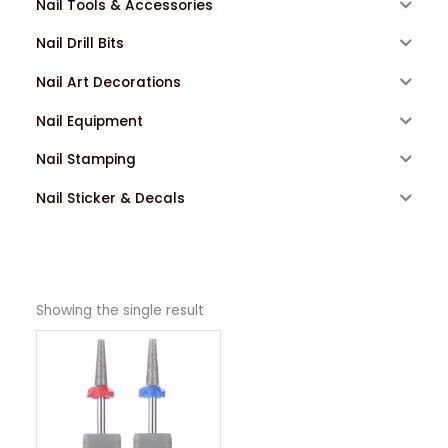
Nail Tools & Accessories
Nail Drill Bits
Nail Art Decorations
Nail Equipment
Nail Stamping
Nail Sticker & Decals
Showing the single result