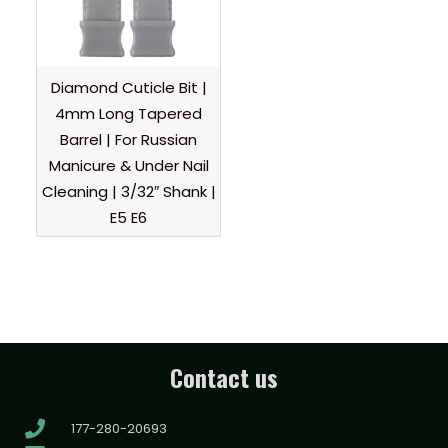
Diamond Cuticle Bit |
4mm Long Tapered
Barrel | For Russian
Manicure & Under Nail
Cleaning | 3/32″ Shank |
E5 E6
Contact us
177-280-20693