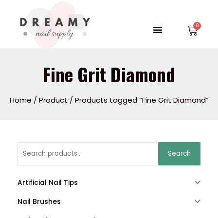
Skip
to
Menu
Car
content
Fine Grit Diamond
Home
/
Product
/ Products tagged “Fine Grit Diamond”
Search
Search
for:
Artificial Nail Tips
Nail Brushes