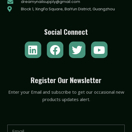
dreamynailsupply@gmail.com
Block 1, XingFa Square, BaiYun District, Guangzhou
Social Connect
L
F
T
Y
i
a
w
o
n
c
i
u
k
e
t
t
Register Our Newsletter
e
b
t
u
Enter your Email and subscribe to get our occasional new
d
o
e
b
products updates alert.
i
o
r
e
n
k
Email