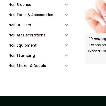
Nail Brushes
Nail Tools & Accessories
Nail Drill Bits
Nail Art Decorations
10Pcs/Bag
Extension
Nail Equipment
Extend Thr
Nail Stamping
Nail Sticker & Decals