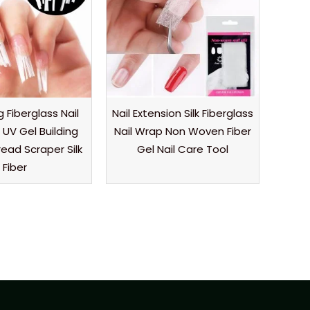
 Fiberglass Nail
Nail Extension Silk Fiberglass
 UV Gel Building
Nail Wrap Non Woven Fiber
ead Scraper Silk
Gel Nail Care Tool
Fiber