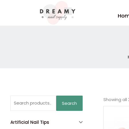
Skip
to
Ho
content
Search
Showing all 
Search
for:
Artificial Nail Tips