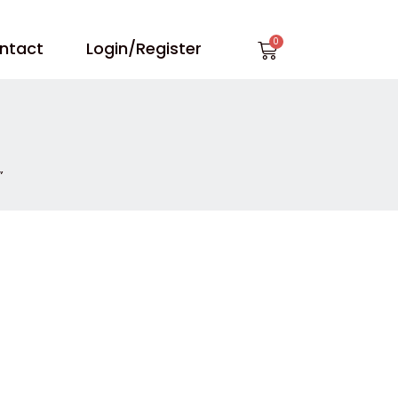
Cart
ntact
Login/Register
”