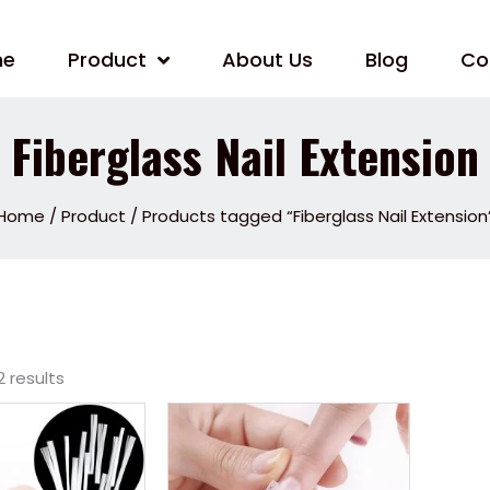
me
Product
About Us
Blog
Co
Fiberglass Nail Extension
Home
/
Product
/ Products tagged “Fiberglass Nail Extension
2 results