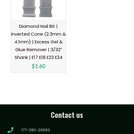
Diamond Nail Bit |
Inverted Cone (2.3mm &
4.1mm) | Excess Gel &
Glue Remover | 3/32″
Shank | E17 E18 E23 E24
$
1.60
Contact us
177-280-20693