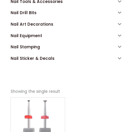
Nail Tools & Accessories
Nail Drill Bits
Nail Art Decorations
Nail Equipment
Nail Stamping
Nail Sticker & Decals
Showing the single result