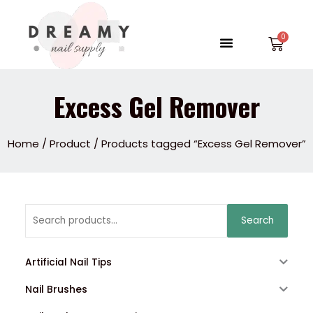
Skip
to
Menu
Car
content
Excess Gel Remover
Home
/
Product
/ Products tagged “Excess Gel Remover”
Search
Search
for:
Artificial Nail Tips
Nail Brushes