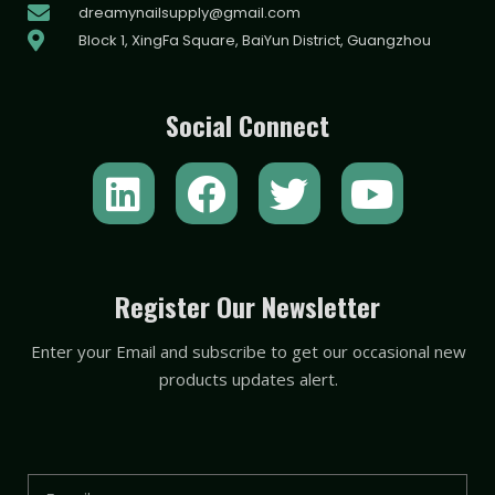
dreamynailsupply@gmail.com
Block 1, XingFa Square, BaiYun District, Guangzhou
Social Connect
L
F
T
Y
i
a
w
o
n
c
i
u
k
e
t
t
Register Our Newsletter
e
b
t
u
Enter your Email and subscribe to get our occasional new
d
o
e
b
products updates alert.
i
o
r
e
n
k
Email