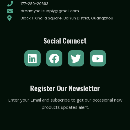
177-280-20693
dreamynailsupply@gmail.com
Block 1, XingFa Square, BaiYun District, Guangzhou
Social Connect
L
F
T
Y
i
a
w
o
n
c
i
u
k
e
t
t
Register Our Newsletter
e
b
t
u
Enter your Email and subscribe to get our occasional new
d
o
e
b
products updates alert.
i
o
r
e
n
k