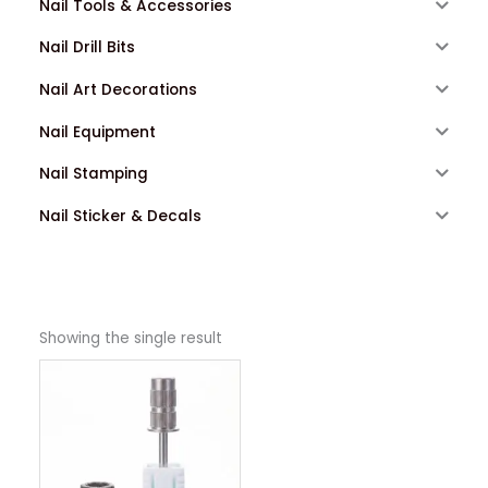
Nail Tools & Accessories
Nail Drill Bits
Nail Art Decorations
Nail Equipment
Nail Stamping
Nail Sticker & Decals
Showing the single result