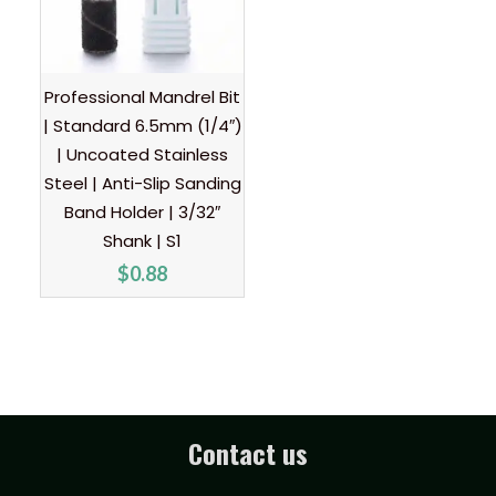
Professional Mandrel Bit
| Standard 6.5mm (1/4″)
| Uncoated Stainless
Steel | Anti-Slip Sanding
Band Holder | 3/32″
Shank | S1
$
0.88
Contact us