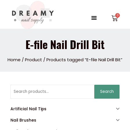
Skip
to
Menu
Car
content
E-file Nail Drill Bit
Home
/
Product
/ Products tagged “E-file Nail Drill Bit”
Search
Search
for:
Artificial Nail Tips
Nail Brushes