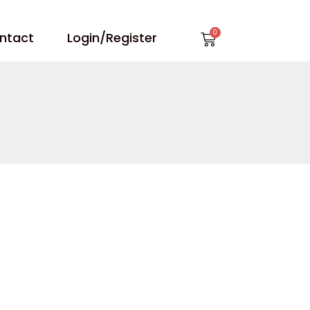
Cart
ntact
Login/Register