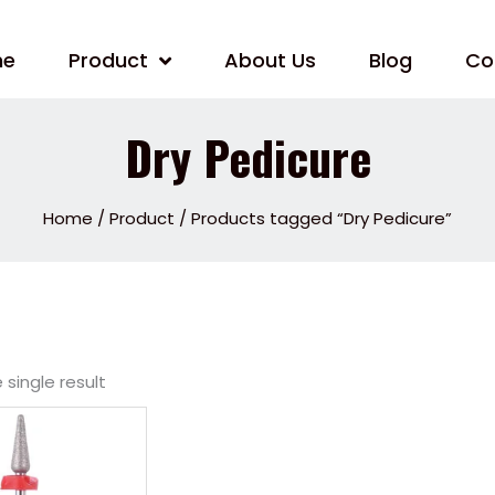
me
Product
About Us
Blog
Co
Dry Pedicure
Home
/
Product
/ Products tagged “Dry Pedicure”
single result