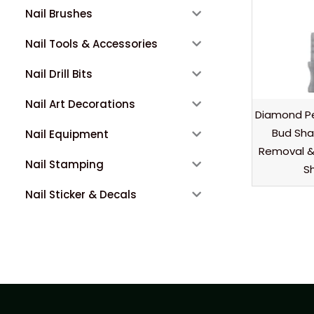
Nail Brushes
Nail Tools & Accessories
Nail Drill Bits
Nail Art Decorations
Diamond Pe
Bud Shap
Nail Equipment
Removal & 
Nail Stamping
Sh
Nail Sticker & Decals