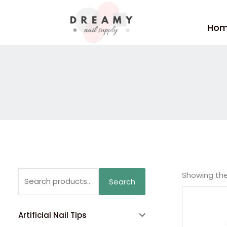
Skip
to
Ho
content
Search
Showing the 
Search
for:
Artificial Nail Tips