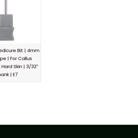
dicure Bit | 4mm
e | For Callus
Hard Skin | 3/32″
ank | E7