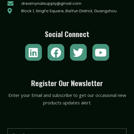
dreamynailsupply@gmail.com
Block 1, XingFa Square, BaiYun District, Guangzhou
Social Connect
L
F
T
Y
i
a
w
o
n
c
i
u
k
e
t
t
Register Our Newsletter
e
b
t
u
Enter your Email and subscribe to get our occasional new
d
o
e
b
products updates alert.
i
o
r
e
n
k
Email