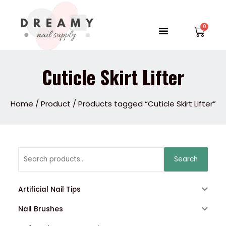
Skip
to
Menu
Car
content
Cuticle Skirt Lifter
Home
/
Product
/ Products tagged “Cuticle Skirt Lifter”
Search
Search
for:
Artificial Nail Tips
Nail Brushes