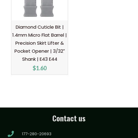
Diamond Cuticle Bit |
1.4mm Micro Flat Barrel |
Precision Skirt Lifter &
Pocket Opener | 3/32″
Shank | E43 E44
$
1.60
Contact us
177-280-20693