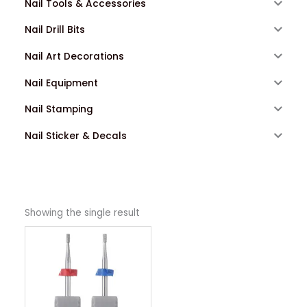
Nail Tools & Accessories
Nail Drill Bits
Nail Art Decorations
Nail Equipment
Nail Stamping
Nail Sticker & Decals
Showing the single result