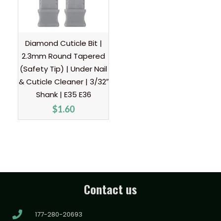
Diamond Cuticle Bit |
2.3mm Round Tapered
(Safety Tip) | Under Nail
& Cuticle Cleaner | 3/32″
Shank | E35 E36
$
1.60
Contact us
177-280-20693