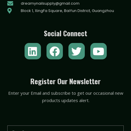
dreamynailsupply@gmail.com
Block 1, XingFa Square, BaiYun District, Guangzhou
Social Connect
L
F
T
Y
i
a
w
o
n
c
i
u
k
e
t
t
Register Our Newsletter
e
b
t
u
Enter your Email and subscribe to get our occasional new
d
o
e
b
products updates alert.
i
o
r
e
n
k
Email