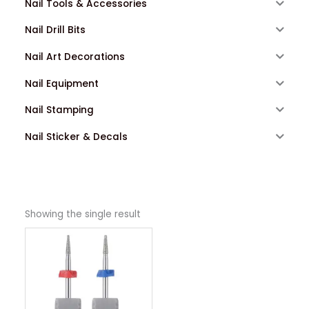
Nail Tools & Accessories
Nail Drill Bits
Nail Art Decorations
Nail Equipment
Nail Stamping
Nail Sticker & Decals
Showing the single result