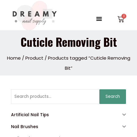
Skip
to
Menu
Car
content
Cuticle Removing Bit
Home
/
Product
/ Products tagged “Cuticle Removing
Bit”
Search
Search
for:
Artificial Nail Tips
Nail Brushes