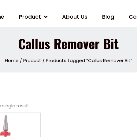
me
Product
About Us
Blog
Co
Callus Remover Bit
Home
/
Product
/ Products tagged “Callus Remover Bit”
single result