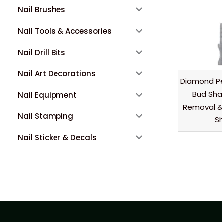
Nail Brushes
Nail Tools & Accessories
Nail Drill Bits
Nail Art Decorations
Diamond Pe
Bud Shap
Nail Equipment
Removal & 
Nail Stamping
Sh
Nail Sticker & Decals