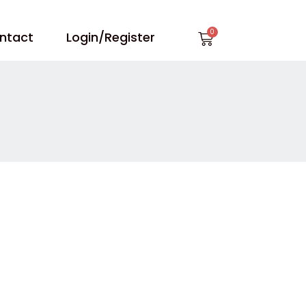
Cart
ntact
Login/Register