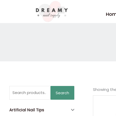
Skip
to
Ho
content
Search
Showing the 
Search
for:
Artificial Nail Tips