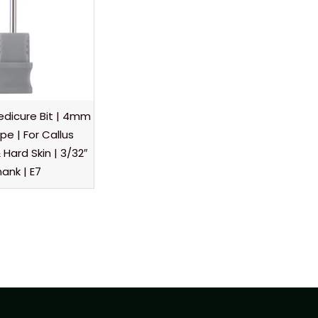
dicure Bit | 4mm
e | For Callus
Hard Skin | 3/32″
ank | E7