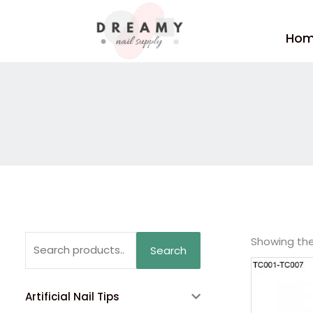
Skip
to
Ho
content
Search
Showing the 
Search
for:
Artificial Nail Tips