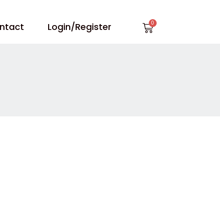
Cart
ntact
Login/Register