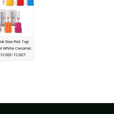
nk Size Flat Top
el White Ceramic
its TC001-TC007