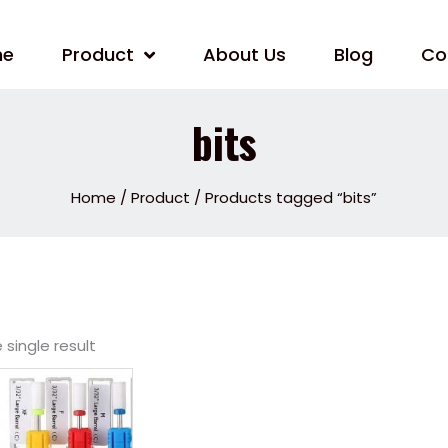
me
Product
About Us
Blog
Co
bits
Home
/
Product
/ Products tagged “bits”
single result