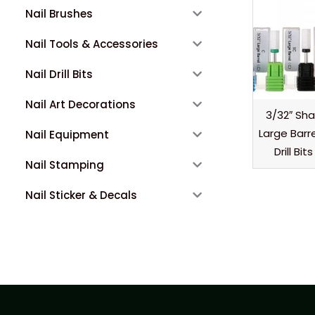
Nail Brushes
Nail Tools & Accessories
Nail Drill Bits
Nail Art Decorations
3/32″ Sha
Large Barr
Nail Equipment
Drill B
Nail Stamping
Nail Sticker & Decals