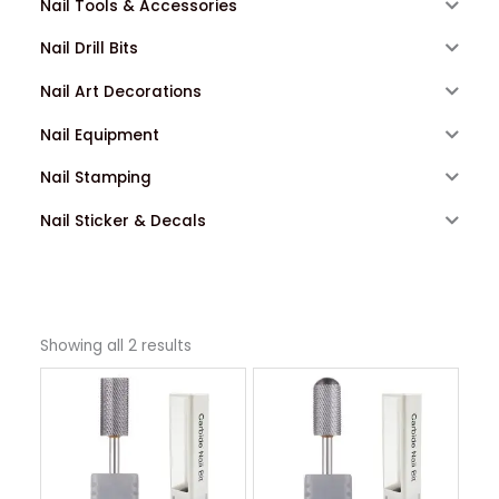
Nail Tools & Accessories
Nail Drill Bits
Nail Art Decorations
Nail Equipment
Nail Stamping
Nail Sticker & Decals
Showing all 2 results