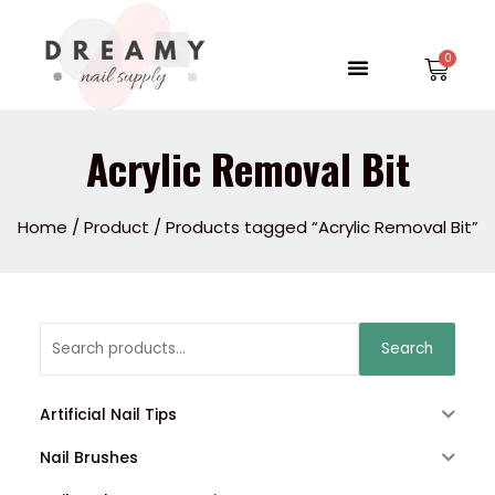
Skip
to
Menu
Car
content
Acrylic Removal Bit
Home
/
Product
/ Products tagged “Acrylic Removal Bit”
Search
Search
for:
Artificial Nail Tips
Nail Brushes