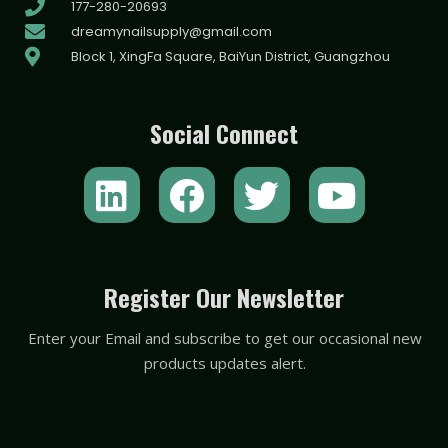
177-280-20693
dreamynailsupply@gmail.com
Block 1, XingFa Square, BaiYun District, Guangzhou
Social Connect
L
F
T
Y
i
a
w
o
n
c
i
u
k
e
t
t
Register Our Newsletter
e
b
t
u
Enter your Email and subscribe to get our occasional new
d
o
e
b
products updates alert.
i
o
r
e
n
k