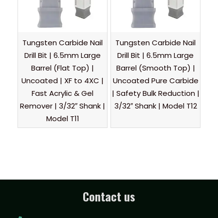
Tungsten Carbide Nail
Tungsten Carbide Nail
Drill Bit | 6.5mm Large
Drill Bit | 6.5mm Large
Barrel (Flat Top) |
Barrel (Smooth Top) |
Uncoated | XF to 4XC |
Uncoated Pure Carbide
Fast Acrylic & Gel
| Safety Bulk Reduction |
Remover | 3/32″ Shank |
3/32″ Shank | Model T12
Model T11
Contact us