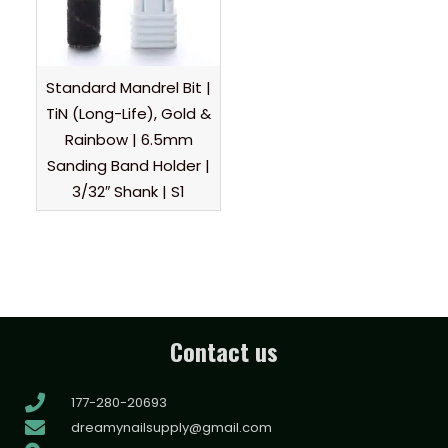
Standard Mandrel Bit |
TiN (Long-Life), Gold &
Rainbow | 6.5mm
Sanding Band Holder |
3/32″ Shank | S1
Contact us
177-280-20693
dreamynailsupply@gmail.com