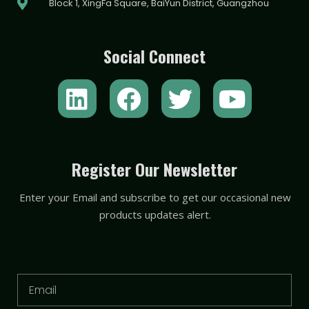
Block 1, XingFa Square, BaiYun District, Guangzhou
Social Connect
L
F
T
Y
i
a
w
o
n
c
i
u
k
e
t
t
Register Our Newsletter
e
b
t
u
Enter your Email and subscribe to get our occasional new
d
o
e
b
products updates alert.
i
o
r
e
n
k
Email