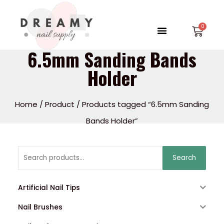
Skip
to
Menu
Car
content
6.5mm Sanding Bands
Holder
Home
/
Product
/ Products tagged “6.5mm Sanding
Bands Holder”
Search
Search
for:
Artificial Nail Tips
Nail Brushes