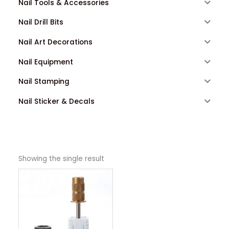
Nail Tools & Accessories
Nail Drill Bits
Nail Art Decorations
Nail Equipment
Nail Stamping
Nail Sticker & Decals
Showing the single result