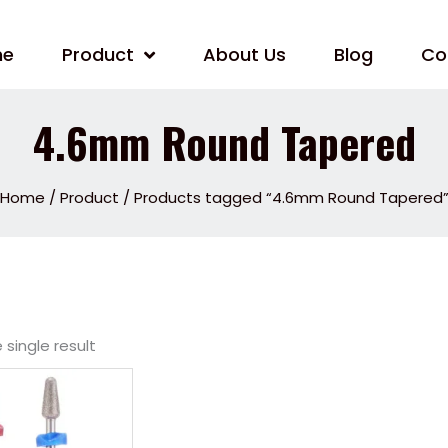
me
Product
About Us
Blog
Co
4.6mm Round Tapered
Home
/
Product
/ Products tagged “4.6mm Round Tapered
single result