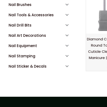
Nail Brushes
Nail Tools & Accessories
Nail Drill Bits
Nail Art Decorations
Diamond Cu
Round Ta
Nail Equipment
Cuticle Cl
Nail Stamping
Manicure |
Nail Sticker & Decals