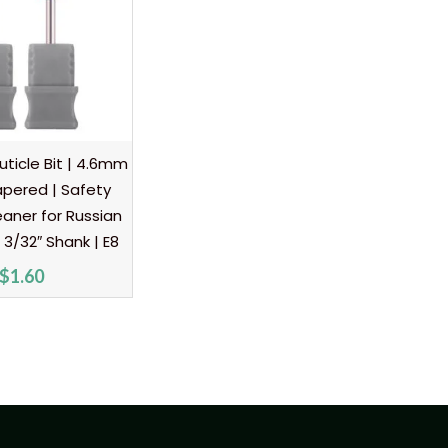
ticle Bit | 4.6mm
pered | Safety
eaner for Russian
 3/32″ Shank | E8
$
1.60