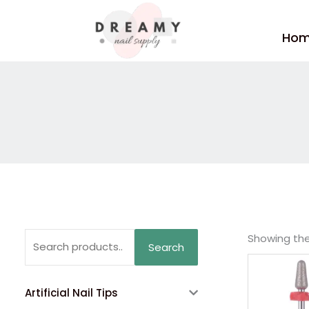
Skip
to
Ho
content
Search
Showing the 
Search
for:
Artificial Nail Tips