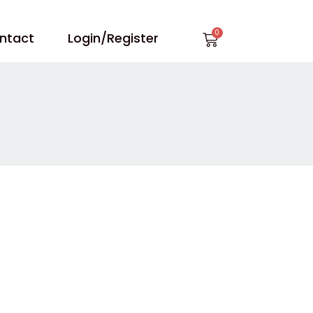
Cart
ntact
Login/Register
”