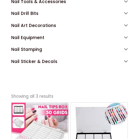
Nail Tools & Accessories
Nail Drill Bits
Nail Art Decorations
Nail Equipment
Nail Stamping
Nail Sticker & Decals
Showing all 3 results