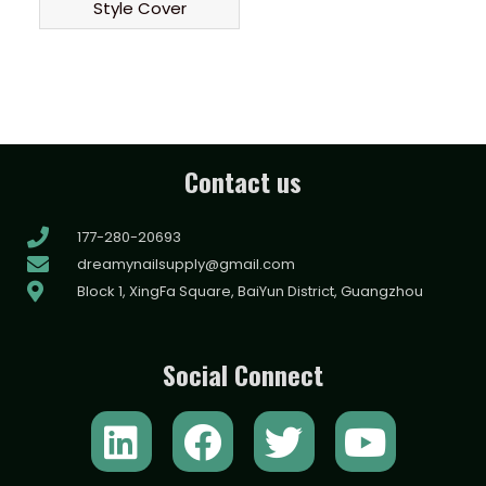
Style Cover
Contact us
177-280-20693
dreamynailsupply@gmail.com
Block 1, XingFa Square, BaiYun District, Guangzhou
Social Connect
L
F
T
Y
i
a
w
o