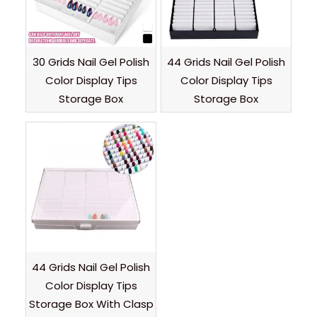
30 Grids Nail Gel Polish
44 Grids Nail Gel Polish
Color Display Tips
Color Display Tips
Storage Box
Storage Box
44 Grids Nail Gel Polish
Color Display Tips
Storage Box With Clasp