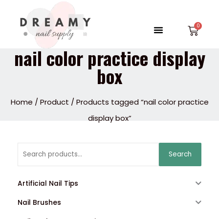
Skip
to
Menu
Car
content
nail color practice display
box
Home
/
Product
/ Products tagged “nail color practice
display box”
Search
Search
for:
Artificial Nail Tips
Nail Brushes