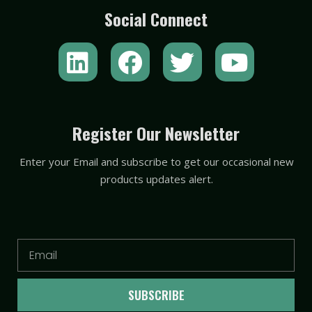
Social Connect
L
F
T
Y
i
a
w
o
n
c
i
u
k
e
t
t
Register Our Newsletter
e
b
t
u
Enter your Email and subscribe to get our occasional new
d
o
e
b
products updates alert.
i
o
r
e
n
k
Email
SUBSCRIBE