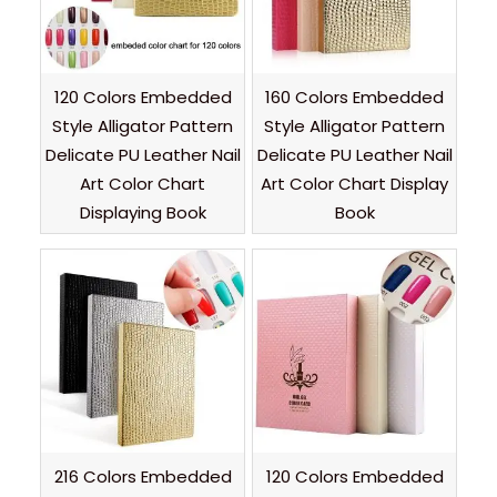
120 Colors Embedded
160 Colors Embedded
Style Alligator Pattern
Style Alligator Pattern
Delicate PU Leather Nail
Delicate PU Leather Nail
Art Color Chart
Art Color Chart Display
Displaying Book
Book
216 Colors Embedded
120 Colors Embedded