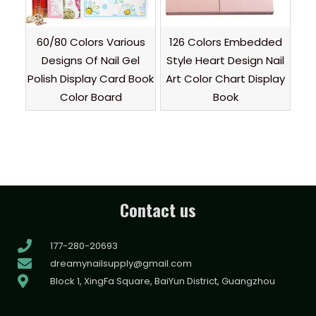
60/80 Colors Various
126 Colors Embedded
Designs Of Nail Gel
Style Heart Design Nail
Polish Display Card Book
Art Color Chart Display
Color Board
Book
Contact us
177-280-20693
dreamynailsupply@gmail.com
Block 1, XingFa Square, BaiYun District, Guangzhou