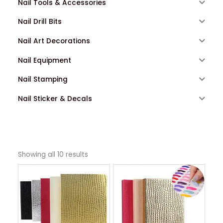
Nail Tools & Accessories
Nail Drill Bits
Nail Art Decorations
Nail Equipment
Nail Stamping
Nail Sticker & Decals
Showing all 10 results