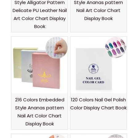
Style Alligator Pattern
Style Ananas pattern
Delicate PU Leather Nail
Nail Art Color Chart
Art Color Chart Display
Display Book
Book
216 Colors Embedded
120 Colors Nail Gel Polish
Style Ananas pattern
Color Display Chart Book
Nail Art Color Chart
Display Book