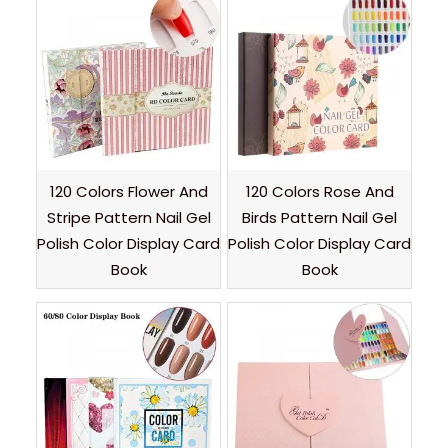
120 Colors Flower And
120 Colors Rose And
Stripe Pattern Nail Gel
Birds Pattern Nail Gel
Polish Color Display Card
Polish Color Display Card
Book
Book