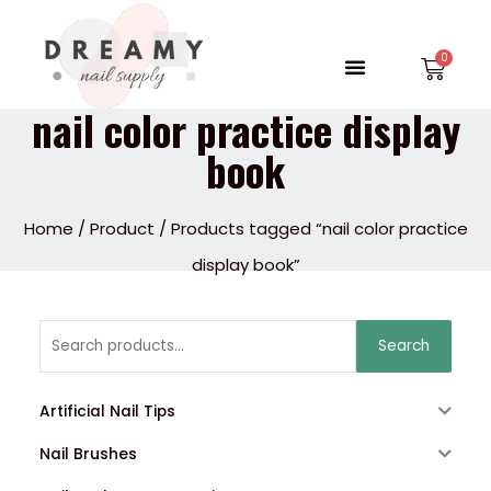
Skip
to
Menu
Car
content
nail color practice display
book
Home
/
Product
/ Products tagged “nail color practice
display book”
Search
Search
for:
Artificial Nail Tips
Nail Brushes