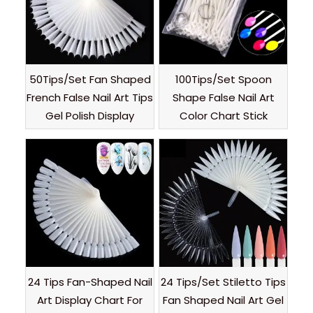
50Tips/Set Fan Shaped
100Tips/Set Spoon
French False Nail Art Tips
Shape False Nail Art
Gel Polish Display
Color Chart Stick
24 Tips Fan-Shaped Nail
24 Tips/Set Stiletto Tips
Art Display Chart For
Fan Shaped Nail Art Gel