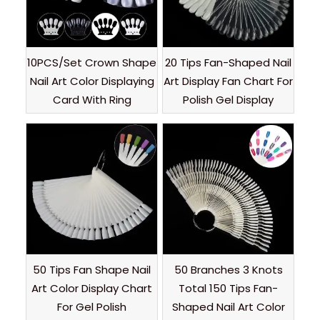
10PCS/Set Crown Shape
20 Tips Fan-Shaped Nail
Nail Art Color Displaying
Art Display Fan Chart For
Card With Ring
Polish Gel Display
50 Tips Fan Shape Nail
50 Branches 3 Knots
Art Color Display Chart
Total 150 Tips Fan-
For Gel Polish
Shaped Nail Art Color