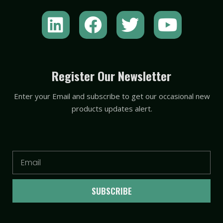
L
F
T
Y
i
a
w
o
n
c
i
u
k
e
t
t
Register Our Newsletter
e
b
t
u
Enter your Email and subscribe to get our occasional new
d
o
e
b
products updates alert.
i
o
r
e
n
k
Email
SUBSCRIBE