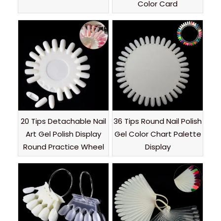
Color Card
20 Tips Detachable Nail
36 Tips Round Nail Polish
Art Gel Polish Display
Gel Color Chart Palette
Round Practice Wheel
Display