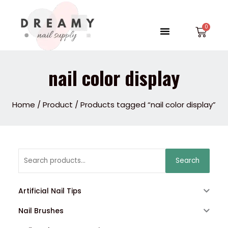
Skip
to
Menu
Car
content
nail color display
Home
/
Product
/ Products tagged “nail color display”
Search
Search
for:
Artificial Nail Tips
Nail Brushes