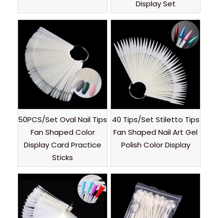
Display Set
50PCS/Set Oval Nail Tips
40 Tips/Set Stiletto Tips
Fan Shaped Color
Fan Shaped Nail Art Gel
Display Card Practice
Polish Color Display
Sticks