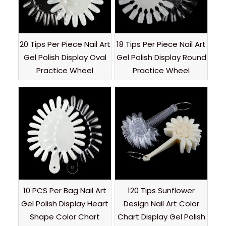
20 Tips Per Piece Nail Art
18 Tips Per Piece Nail Art
Gel Polish Display Oval
Gel Polish Display Round
Practice Wheel
Practice Wheel
10 PCS Per Bag Nail Art
120 Tips Sunflower
Gel Polish Display Heart
Design Nail Art Color
Shape Color Chart
Chart Display Gel Polish