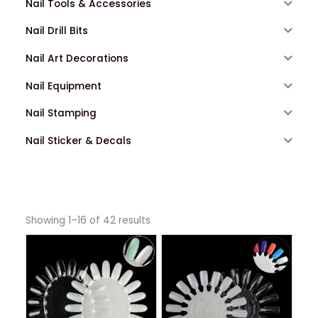
Nail Tools & Accessories
Nail Drill Bits
Nail Art Decorations
Nail Equipment
Nail Stamping
Nail Sticker & Decals
Showing 1–16 of 42 results