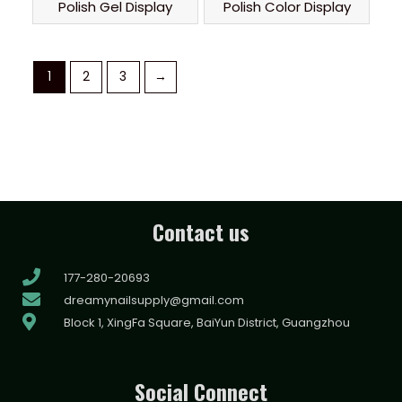
Polish Gel Display
Polish Color Display
1
2
3
→
Contact us
177-280-20693
dreamynailsupply@gmail.com
Block 1, XingFa Square, BaiYun District, Guangzhou
Social Connect