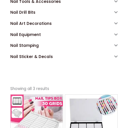
Nail Tools & Accessories
Nail Drill Bits
Nail Art Decorations
Nail Equipment
Nail Stamping
Nail Sticker & Decals
Showing all 3 results