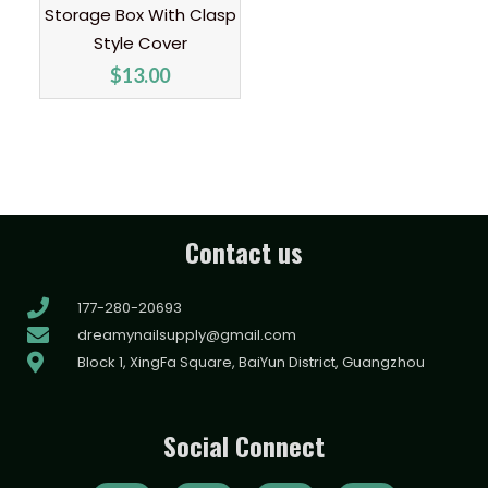
Storage Box With Clasp
Style Cover
$
13.00
Contact us
177-280-20693
dreamynailsupply@gmail.com
Block 1, XingFa Square, BaiYun District, Guangzhou
Social Connect