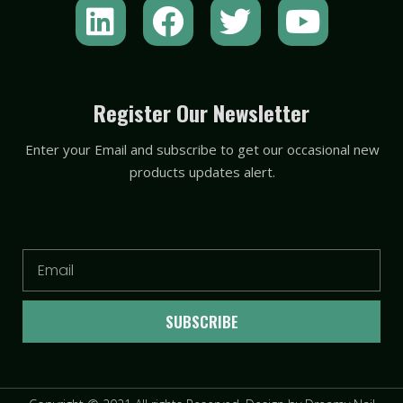
L
F
T
Y
i
a
w
o
n
c
i
u
k
e
t
t
Register Our Newsletter
e
b
t
u
Enter your Email and subscribe to get our occasional new
d
o
e
b
products updates alert.
i
o
r
e
n
k
Email
SUBSCRIBE