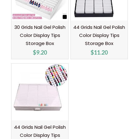
30 Grids Nail Gel Polish
44 Grids Nail Gel Polish
Color Display Tips
Color Display Tips
Storage Box
Storage Box
$
9.20
$
11.20
44 Grids Nail Gel Polish
Color Display Tips