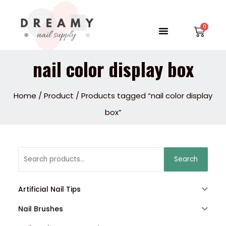
Skip
to
Menu
Car
content
nail color display box
Home
/
Product
/ Products tagged “nail color display
box”
Search
Search
for:
Artificial Nail Tips
Nail Brushes