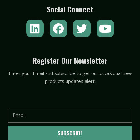
Social Connect
L
F
T
Y
i
a
w
o
n
c
i
u
k
e
t
t
Register Our Newsletter
e
b
t
u
Enter your Email and subscribe to get our occasional new
d
o
e
b
products updates alert.
i
o
r
e
n
k
Email
SUBSCRIBE