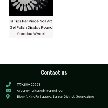
18 Tips Per Piece Nail Art
Gel Polish Display Round
Practice Wheel
Contact us
177-280-20693
dreamynailsupply@gmail.com
Block 1, XingFa Square, BaiYun District, Guangzhou