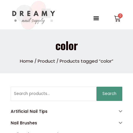
Skip
to
Menu
Car
content
color
Home
/
Product
/ Products tagged “color”
Search
Search
for:
Artificial Nail Tips
Nail Brushes