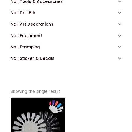
Nail Tools & Accessories
Nail Drill Bits
Nail Art Decorations
Nail Equipment
Nail Stamping
Nail Sticker & Decals
Showing the single result